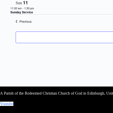
11
Sun
11:00 am
-
1:30 pm
Sunday Service
Events
Previous
A Parish of the Redeemed Christian Church of God in Edinburgh, Un
Youtube