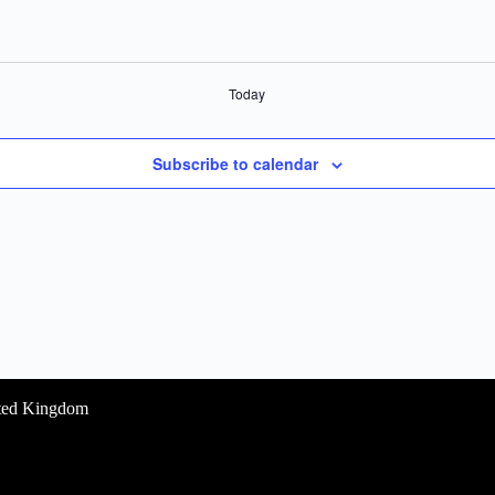
Today
Subscribe to calendar
ited Kingdom