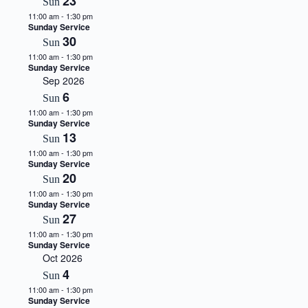
23
Sun
.
11:00 am
-
1:30 pm
Sunday Service
30
Sun
11:00 am
-
1:30 pm
Sunday Service
Sep 2026
6
Sun
11:00 am
-
1:30 pm
Sunday Service
13
Sun
11:00 am
-
1:30 pm
Sunday Service
20
Sun
11:00 am
-
1:30 pm
Sunday Service
27
Sun
11:00 am
-
1:30 pm
Sunday Service
Oct 2026
4
Sun
11:00 am
-
1:30 pm
Sunday Service