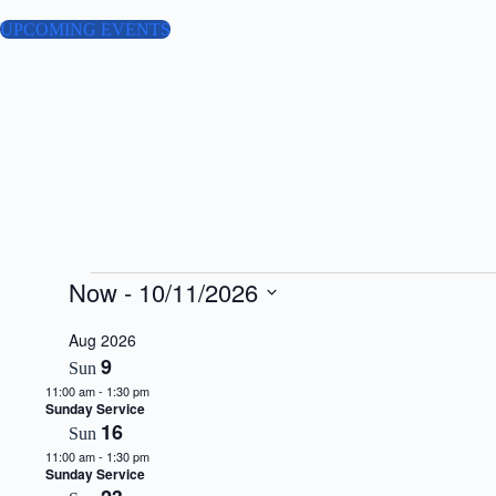
Skip
to
UPCOMING EVENTS
content
Events
Now
 - 
10/11/2026
S
e
Aug 2026
l
9
Sun
e
11:00 am
-
1:30 pm
c
Sunday Service
t
16
d
Sun
a
11:00 am
-
1:30 pm
t
Sunday Service
e