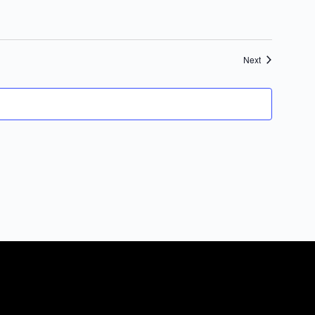
Events
Next