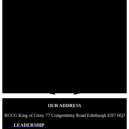
OUR ADDRESS
RCCG King of Glory 77 Craigentinny Road Edinburgh EH7 6QJ
LEADERSHIP