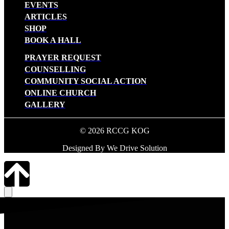
EVENTS
ARTICLES
SHOP
BOOK A HALL
PRAYER REQUEST
COUNSELLING
COMMUNITY SOCIAL ACTION
ONLINE CHURCH
GALLERY
© 2026 RCCG KOG
Designed By We Drive Solution