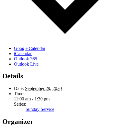
Google Calendar
iCalendar
Outlook 365
Outlook Live
Details
Date:
September 29, 2030
Time:
11:00 am - 1:30 pm
Series:
Sunday Service
Organizer