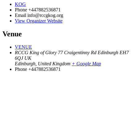
KOG
Phone
+447882536871
Email
info@rccgkog.org
View Organizer Website
Venue
VENUE
RCCG King of Glory 77 Craigentinny Rd Edinburgh EH7
6QJ UK
Edinburgh
,
United Kingdom
+ Google Map
Phone
+447882536871