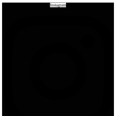
Instagram