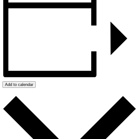
Add to calendar