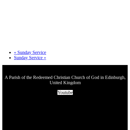
«
Sunday Service
Sunday Service
»
A Parish of the Redeemed Christian Church of God in Edinburgh,
United Kingdom
Youtube