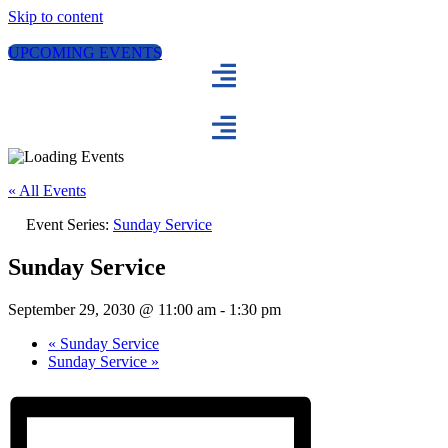
Skip to content
UPCOMING EVENTS
« All Events
Event Series:
Sunday Service
Sunday Service
September 29, 2030 @ 11:00 am
-
1:30 pm
«
Sunday Service
Sunday Service
»