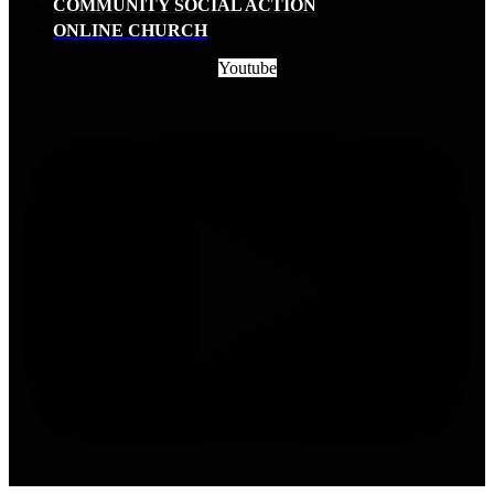
COMMUNITY SOCIAL ACTION
ONLINE CHURCH
Youtube