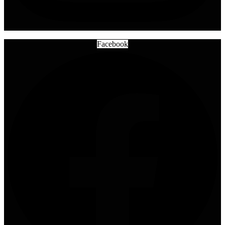
Facebook