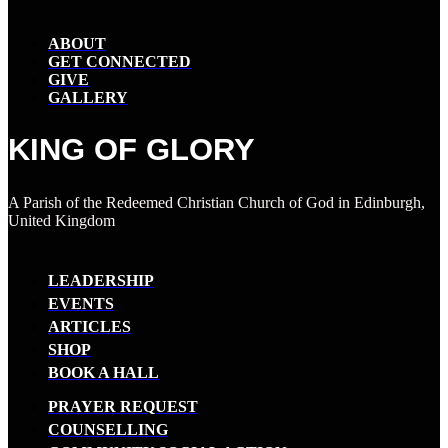
ABOUT
GET CONNECTED
GIVE
GALLERY
KING OF GLORY
A Parish of the Redeemed Christian Church of God in Edinburgh,
United Kingdom
LEADERSHIP
EVENTS
ARTICLES
SHOP
BOOK A HALL
PRAYER REQUEST
COUNSELLING