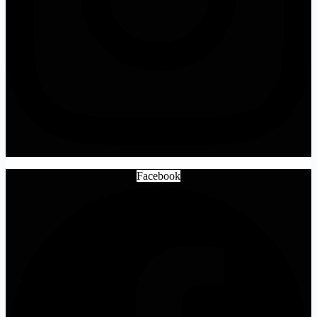
Facebook