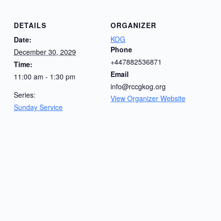
DETAILS
ORGANIZER
KOG
Date:
Phone
December 30, 2029
+447882536871
Time:
Email
11:00 am - 1:30 pm
info@rccgkog.org
Series:
View Organizer Website
Sunday Service