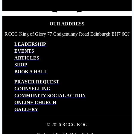
OUR ADDRESS
RCCG King of Glory 77 Craigentinny Road Edinburgh EH7 6QJ
LEADERSHIP
EVENTS
ARTICLES
SHOP
BOOK A HALL
PRAYER REQUEST
COUNSELLING
COMMUNITY SOCIAL ACTION
ONLINE CHURCH
GALLERY
© 2026 RCCG KOG