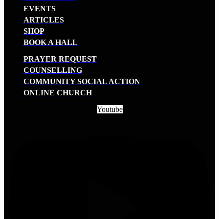
EVENTS
ARTICLES
SHOP
BOOK A HALL
PRAYER REQUEST
COUNSELLING
COMMUNITY SOCIAL ACTION
ONLINE CHURCH
Youtube