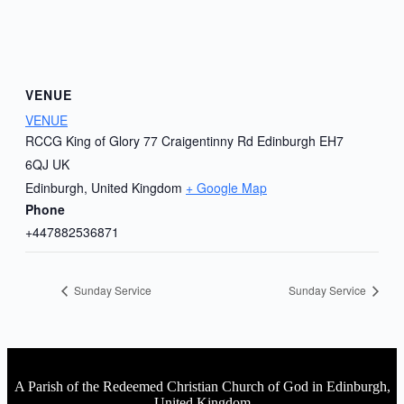
VENUE
VENUE
RCCG King of Glory 77 Craigentinny Rd Edinburgh EH7
6QJ UK
Edinburgh
,
United Kingdom
+ Google Map
Phone
+447882536871
Sunday Service
Sunday Service
A Parish of the Redeemed Christian Church of God in Edinburgh,
United Kingdom