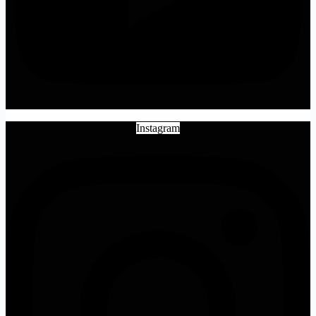
Instagram