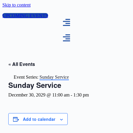
Skip to content
UPCOMING EVENTS
« All Events
Event Series:
Sunday Service
Sunday Service
December 30, 2029 @ 11:00 am
-
1:30 pm
Add to calendar