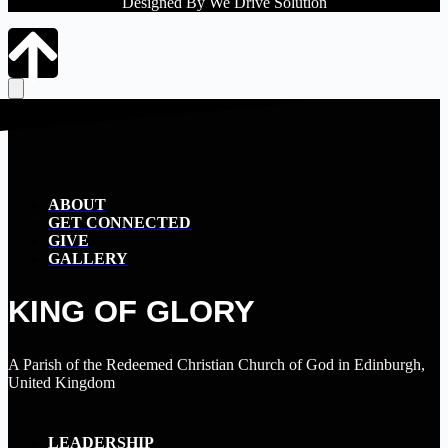
Designed By We Drive Solution
ABOUT
GET CONNECTED
GIVE
GALLERY
KING OF GLORY
A Parish of the Redeemed Christian Church of God in Edinburgh,
United Kingdom
LEADERSHIP