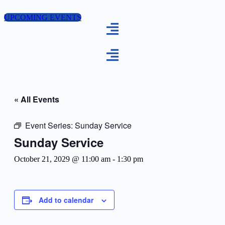
Skip
to
UPCOMING EVENTS
content
« All Events
Event Series:
Sunday Service
Sunday Service
October 21, 2029 @ 11:00 am
-
1:30 pm
Add to calendar