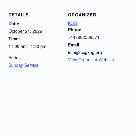
DETAILS
ORGANIZER
KOG
Date:
Phone
October 21, 2029
+447882536871
Time:
Email
11:00 am - 1:30 pm
info@rccgkog.org
Series:
View Organizer Website
Sunday Service