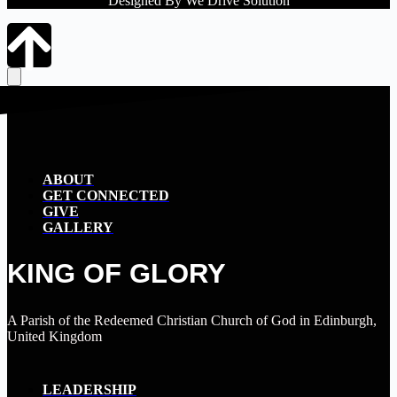
Designed By We Drive Solution
ABOUT
GET CONNECTED
GIVE
GALLERY
KING OF GLORY
A Parish of the Redeemed Christian Church of God in Edinburgh,
United Kingdom
LEADERSHIP