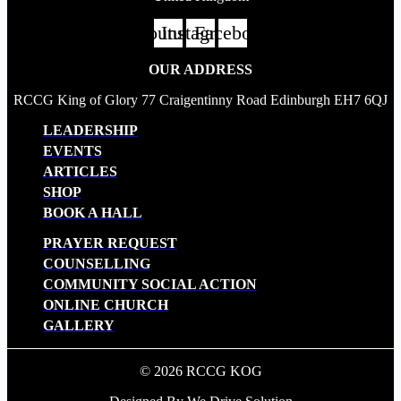
Youtube
Instagram
Facebook
OUR ADDRESS
RCCG King of Glory 77 Craigentinny Road Edinburgh EH7 6QJ
LEADERSHIP
EVENTS
ARTICLES
SHOP
BOOK A HALL
PRAYER REQUEST
COUNSELLING
COMMUNITY SOCIAL ACTION
ONLINE CHURCH
GALLERY
© 2026 RCCG KOG