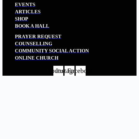
EVENTS
ARTICLES
SHOP
BOOK A HALL
PRAYER REQUEST
COUNSELLING
COMMUNITY SOCIAL ACTION
ONLINE CHURCH
Youtube
Instagram
Facebook