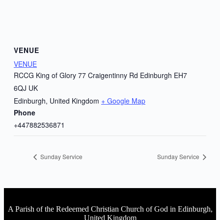
VENUE
VENUE
RCCG King of Glory 77 Craigentinny Rd Edinburgh EH7
6QJ UK
Edinburgh
,
United Kingdom
+ Google Map
Phone
+447882536871
Sunday Service
Sunday Service
A Parish of the Redeemed Christian Church of God in Edinburgh,
United Kingdom