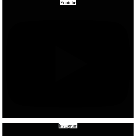
Youtube
Instagram