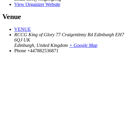
View Organizer Website
Venue
VENUE
RCCG King of Glory 77 Craigentinny Rd Edinburgh EH7
6QJ UK
Edinburgh
,
United Kingdom
+ Google Map
Phone
+447882536871