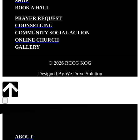
SHOP
BOOK A HALL
PRAYER REQUEST
COUNSELLING
COMMUNITY SOCIAL ACTION
ONLINE CHURCH
GALLERY
© 2026 RCCG KOG
Designed By We Drive Solution
ABOUT