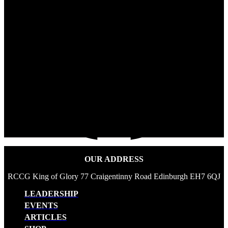
OUR ADDRESS
RCCG King of Glory 77 Craigentinny Road Edinburgh EH7 6QJ
LEADERSHIP
EVENTS
ARTICLES