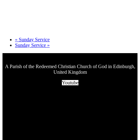
«
Sunday Service
Sunday Service
»
A Parish of the Redeemed Christian Church of God in Edinburgh,
United Kingdom
Youtube