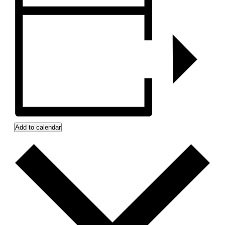
Add to calendar