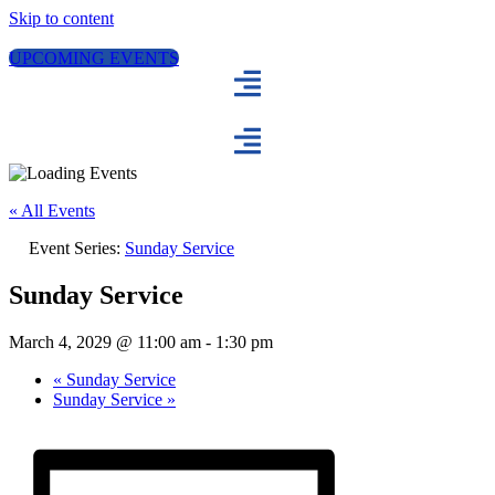
Skip to content
UPCOMING EVENTS
« All Events
Event Series:
Sunday Service
Sunday Service
March 4, 2029 @ 11:00 am
-
1:30 pm
«
Sunday Service
Sunday Service
»