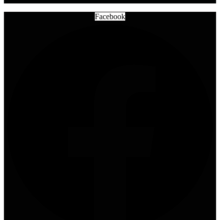
Facebook