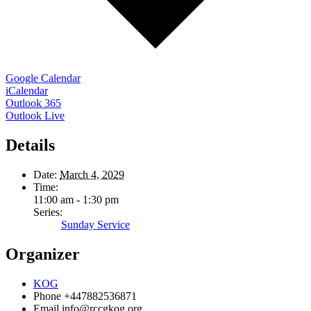
Google Calendar
iCalendar
Outlook 365
Outlook Live
Details
Date:
March 4, 2029
Time:
11:00 am - 1:30 pm
Series:
Sunday Service
Organizer
KOG
Phone
+447882536871
Email
info@rccgkog.org