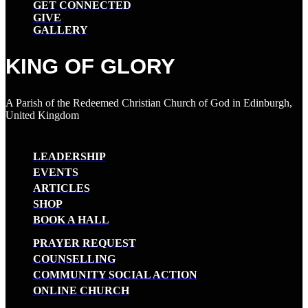
GET CONNECTED
GIVE
GALLERY
KING OF GLORY
A Parish of the Redeemed Christian Church of God in Edinburgh,
United Kingdom
LEADERSHIP
EVENTS
ARTICLES
SHOP
BOOK A HALL
PRAYER REQUEST
COUNSELLING
COMMUNITY SOCIAL ACTION
ONLINE CHURCH