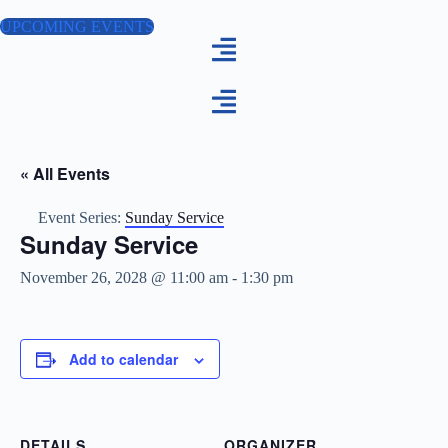
Skip
to
UPCOMING EVENTS
content
« All Events
Event Series:
Sunday Service
Sunday Service
November 26, 2028 @ 11:00 am
-
1:30 pm
Add to calendar
DETAILS
ORGANIZER