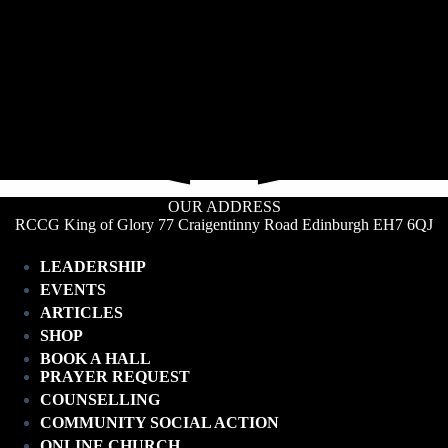
OUR ADDRESS
RCCG King of Glory 77 Craigentinny Road Edinburgh EH7 6QJ
LEADERSHIP
EVENTS
ARTICLES
SHOP
BOOK A HALL
PRAYER REQUEST
COUNSELLING
COMMUNITY SOCIAL ACTION
ONLINE CHURCH