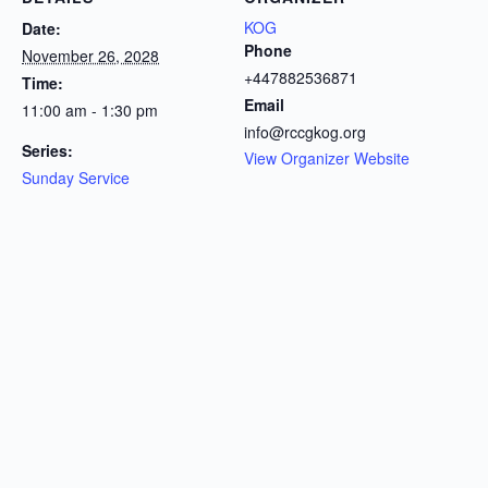
KOG
Date:
Phone
November 26, 2028
+447882536871
Time:
Email
11:00 am - 1:30 pm
info@rccgkog.org
Series:
View Organizer Website
Sunday Service