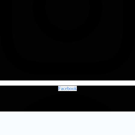
Facebook