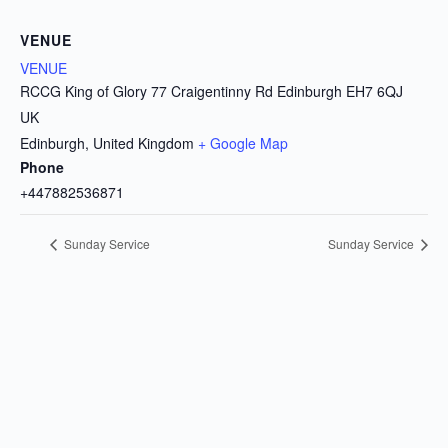
VENUE
VENUE
RCCG King of Glory 77 Craigentinny Rd Edinburgh EH7 6QJ
UK
Edinburgh
,
United Kingdom
+ Google Map
Phone
+447882536871
Sunday Service
Sunday Service