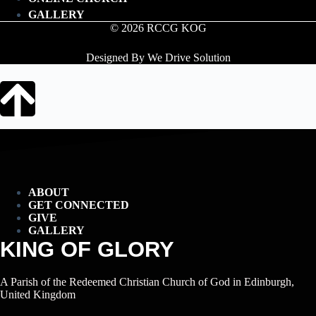
GALLERY
© 2026 RCCG KOG
Designed By We Drive Solution
ABOUT
GET CONNECTED
GIVE
GALLERY
KING OF GLORY
A Parish of the Redeemed Christian Church of God in Edinburgh,
United Kingdom