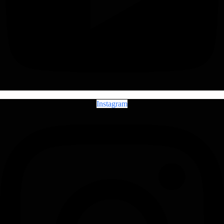
Instagram