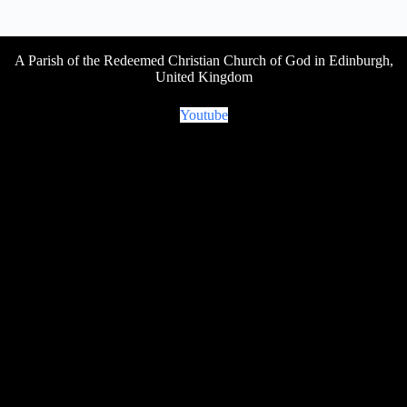
A Parish of the Redeemed Christian Church of God in Edinburgh,
United Kingdom
Youtube