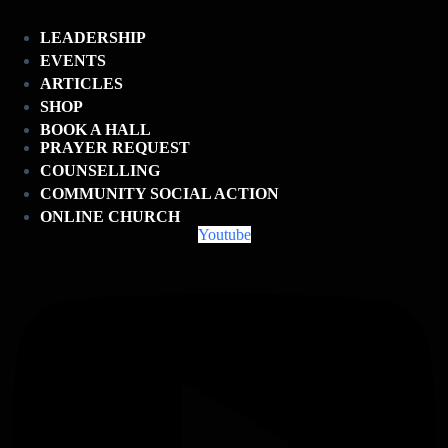
LEADERSHIP
EVENTS
ARTICLES
SHOP
BOOK A HALL
PRAYER REQUEST
COUNSELLING
COMMUNITY SOCIAL ACTION
ONLINE CHURCH
Youtube