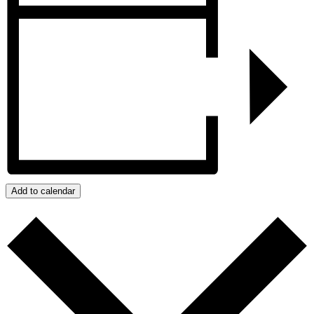
Add to calendar