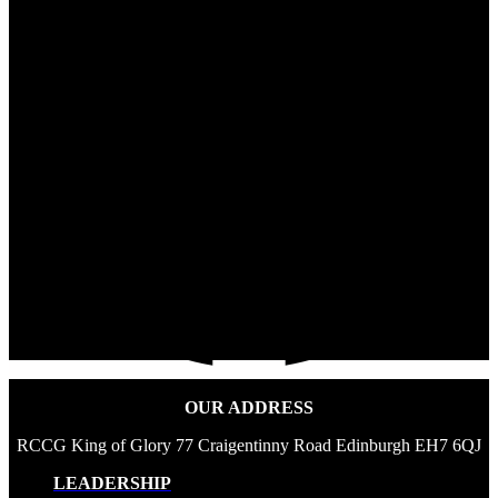
OUR ADDRESS
RCCG King of Glory 77 Craigentinny Road Edinburgh EH7 6QJ
LEADERSHIP