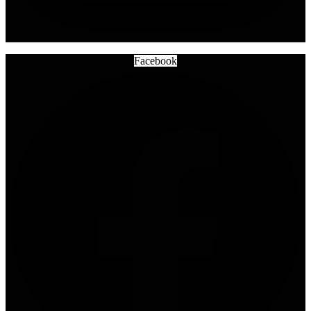
Facebook