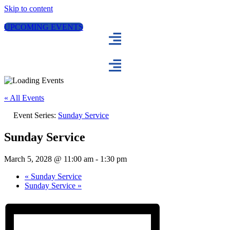
Skip to content
UPCOMING EVENTS
« All Events
Event Series:
Sunday Service
Sunday Service
March 5, 2028 @ 11:00 am
-
1:30 pm
«
Sunday Service
Sunday Service
»