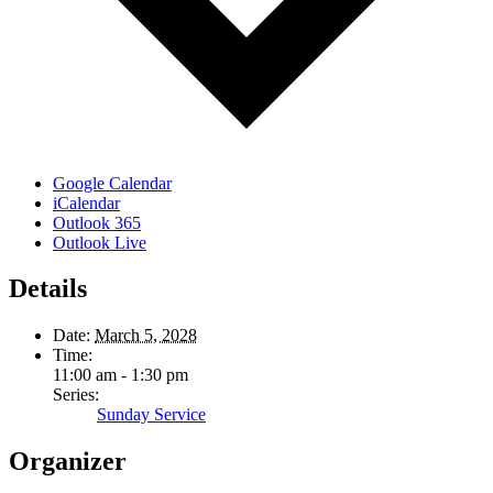
Google Calendar
iCalendar
Outlook 365
Outlook Live
Details
Date:
March 5, 2028
Time:
11:00 am - 1:30 pm
Series:
Sunday Service
Organizer