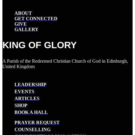
ABOUT
GET CONNECTED
GIVE
GALLERY
KING OF GLORY
A Parish of the Redeemed Christian Church of God in Edinburgh,
United Kingdom
LEADERSHIP
EVENTS
ARTICLES
SHOP
BOOK A HALL
PRAYER REQUEST
COUNSELLING