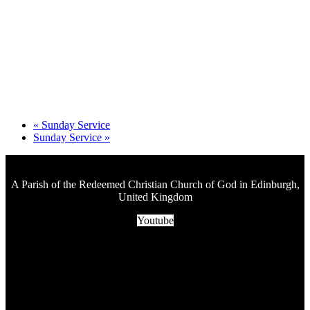
«
Sunday Service
Sunday Service
»
A Parish of the Redeemed Christian Church of God in Edinburgh,
United Kingdom
Youtube