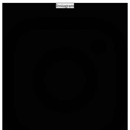
Instagram