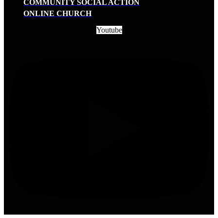
COMMUNITY SOCIAL ACTION
ONLINE CHURCH
Youtube