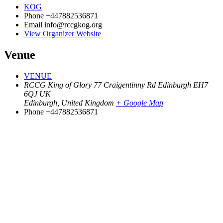
KOG
Phone
+447882536871
Email
info@rccgkog.org
View Organizer Website
Venue
VENUE
RCCG King of Glory 77 Craigentinny Rd Edinburgh EH7
6QJ UK
Edinburgh
,
United Kingdom
+ Google Map
Phone
+447882536871