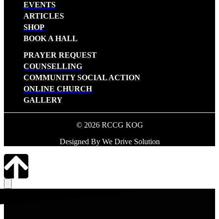
EVENTS
ARTICLES
SHOP
BOOK A HALL
PRAYER REQUEST
COUNSELLING
COMMUNITY SOCIAL ACTION
ONLINE CHURCH
GALLERY
© 2026 RCCG KOG
Designed By We Drive Solution