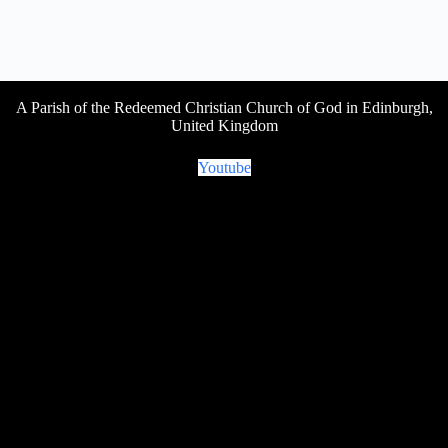
A Parish of the Redeemed Christian Church of God in Edinburgh,
United Kingdom
Youtube