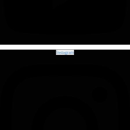
Instagram