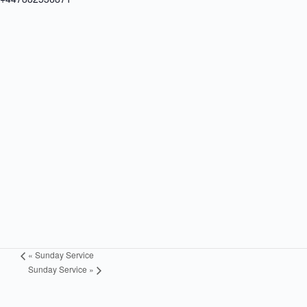
«
Sunday Service
Sunday Service
»