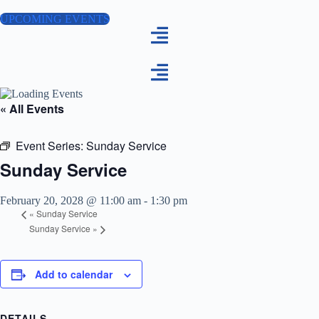
Skip
to
UPCOMING EVENTS
content
« All Events
Event Series:
Sunday Service
Sunday Service
February 20, 2028 @ 11:00 am
-
1:30 pm
«
Sunday Service
Sunday Service
»
Add to calendar
DETAILS