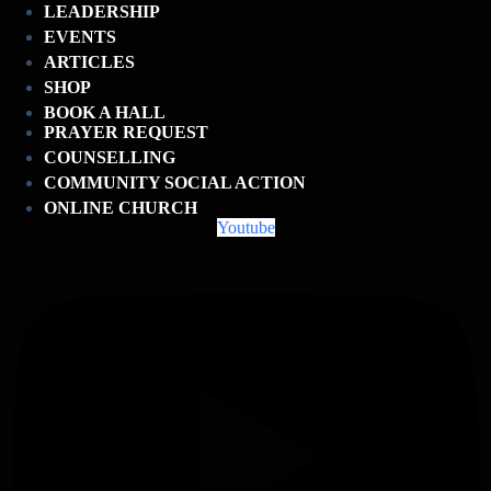
LEADERSHIP
EVENTS
ARTICLES
SHOP
BOOK A HALL
PRAYER REQUEST
COUNSELLING
COMMUNITY SOCIAL ACTION
ONLINE CHURCH
Youtube