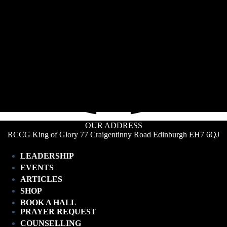
OUR ADDRESS
RCCG King of Glory 77 Craigentinny Road Edinburgh EH7 6QJ
LEADERSHIP
EVENTS
ARTICLES
SHOP
BOOK A HALL
PRAYER REQUEST
COUNSELLING