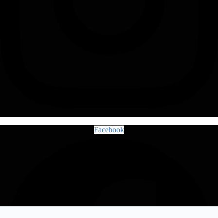
Facebook