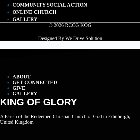
COMMUNITY SOCIAL ACTION
ONLINE CHURCH
GALLERY
© 2026 RCCG KOG
Designed By We Drive Solution
ABOUT
GET CONNECTED
GIVE
GALLERY
KING OF GLORY
A Parish of the Redeemed Christian Church of God in Edinburgh,
United Kingdom