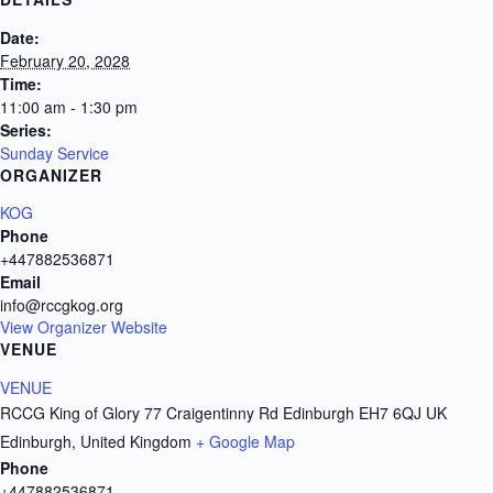
Date:
February 20, 2028
Time:
11:00 am - 1:30 pm
Series:
Sunday Service
ORGANIZER
KOG
Phone
+447882536871
Email
info@rccgkog.org
View Organizer Website
VENUE
VENUE
RCCG King of Glory 77 Craigentinny Rd Edinburgh EH7 6QJ UK
Edinburgh
,
United Kingdom
+ Google Map
Phone
+447882536871