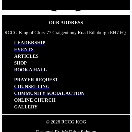
OUR ADDRESS
RCCG King of Glory 77 Craigentinny Road Edinburgh EH7 6QJ
LEADERSHIP
EVENTS
ARTICLES
SHOP
BOOK A HALL
PRAYER REQUEST
COUNSELLING
COMMUNITY SOCIAL ACTION
ONLINE CHURCH
GALLERY
© 2026 RCCG KOG
Designed By We Drive Solution