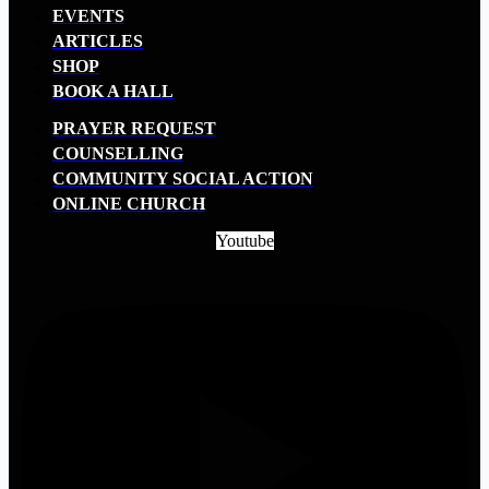
EVENTS
ARTICLES
SHOP
BOOK A HALL
PRAYER REQUEST
COUNSELLING
COMMUNITY SOCIAL ACTION
ONLINE CHURCH
Youtube