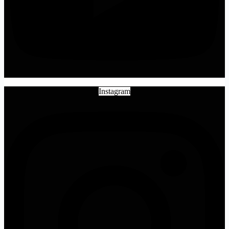
Instagram