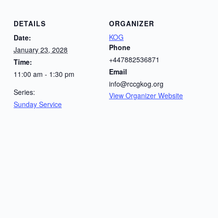
DETAILS
ORGANIZER
KOG
Date:
Phone
January 23, 2028
+447882536871
Time:
Email
11:00 am - 1:30 pm
info@rccgkog.org
Series:
View Organizer Website
Sunday Service