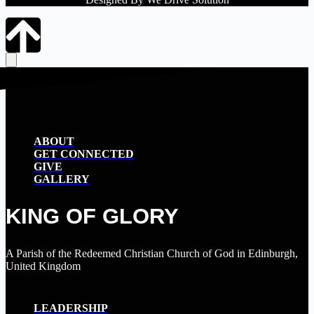
ABOUT
GET CONNECTED
GIVE
GALLERY
KING OF GLORY
A Parish of the Redeemed Christian Church of God in Edinburgh,
United Kingdom
LEADERSHIP