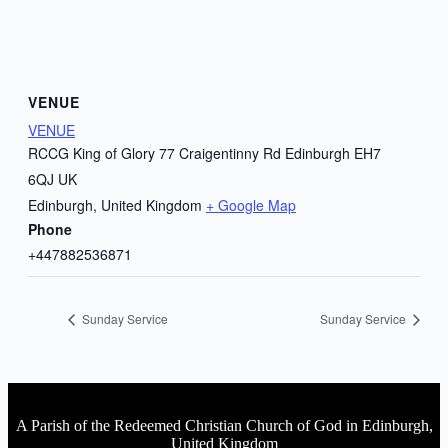
VENUE
VENUE
RCCG King of Glory 77 Craigentinny Rd Edinburgh EH7
6QJ UK
Edinburgh
,
United Kingdom
+ Google Map
Phone
+447882536871
Sunday Service
Sunday Service
A Parish of the Redeemed Christian Church of God in Edinburgh,
United Kingdom