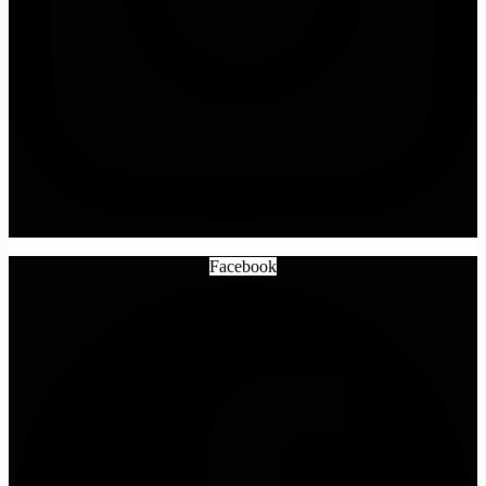
Facebook