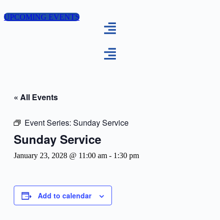
Skip
to
UPCOMING EVENTS
content
« All Events
Event Series:
Sunday Service
Sunday Service
January 23, 2028 @ 11:00 am
-
1:30 pm
Add to calendar