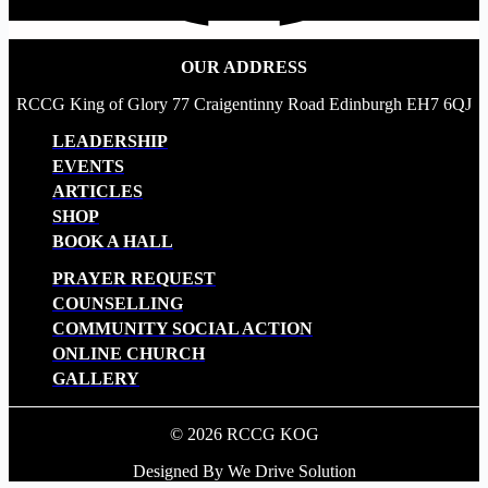
OUR ADDRESS
RCCG King of Glory 77 Craigentinny Road Edinburgh EH7 6QJ
LEADERSHIP
EVENTS
ARTICLES
SHOP
BOOK A HALL
PRAYER REQUEST
COUNSELLING
COMMUNITY SOCIAL ACTION
ONLINE CHURCH
GALLERY
© 2026 RCCG KOG
Designed By We Drive Solution