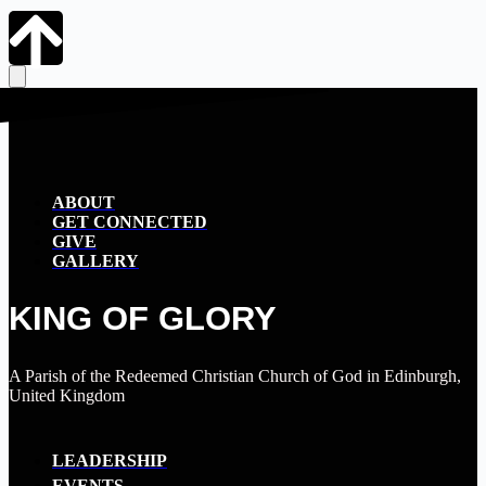
ABOUT
GET CONNECTED
GIVE
GALLERY
KING OF GLORY
A Parish of the Redeemed Christian Church of God in Edinburgh,
United Kingdom
LEADERSHIP
EVENTS