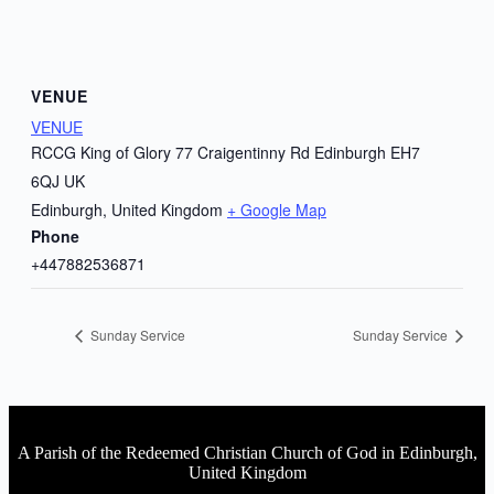
VENUE
VENUE
RCCG King of Glory 77 Craigentinny Rd Edinburgh EH7
6QJ UK
Edinburgh
,
United Kingdom
+ Google Map
Phone
+447882536871
Sunday Service
Sunday Service
A Parish of the Redeemed Christian Church of God in Edinburgh,
United Kingdom