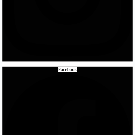
Facebook