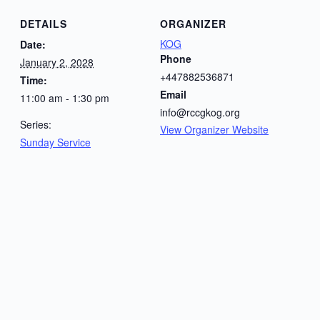
DETAILS
ORGANIZER
KOG
Date:
Phone
January 2, 2028
+447882536871
Time:
Email
11:00 am - 1:30 pm
info@rccgkog.org
Series:
View Organizer Website
Sunday Service