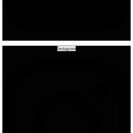
Instagram