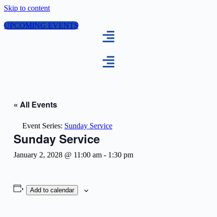
Skip to content
UPCOMING EVENTS
« All Events
Event Series:
Sunday Service
Sunday Service
January 2, 2028 @ 11:00 am
-
1:30 pm
Add to calendar