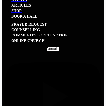
ARTICLES
SHOP
BOOK A HALL
PRAYER REQUEST
COUNSELLING
COMMUNITY SOCIAL ACTION
ONLINE CHURCH
Youtube