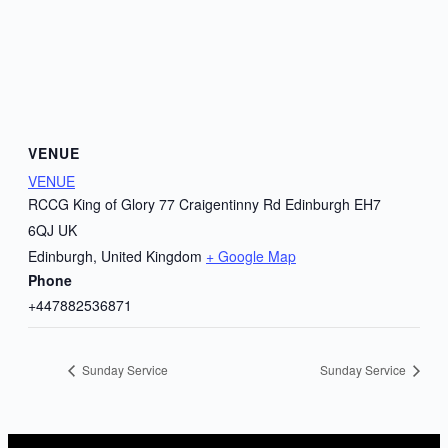
VENUE
VENUE
RCCG King of Glory 77 Craigentinny Rd Edinburgh EH7
6QJ UK
Edinburgh
,
United Kingdom
+ Google Map
Phone
+447882536871
Sunday Service
Sunday Service