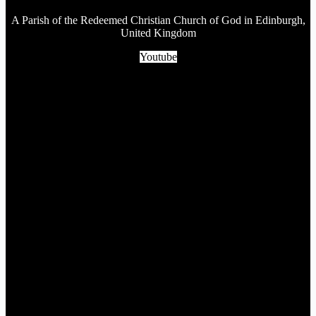
A Parish of the Redeemed Christian Church of God in Edinburgh,
United Kingdom
Youtube