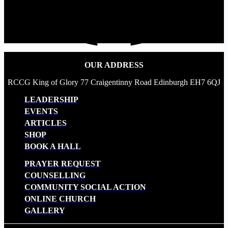
OUR ADDRESS
RCCG King of Glory 77 Craigentinny Road Edinburgh EH7 6QJ
LEADERSHIP
EVENTS
ARTICLES
SHOP
BOOK A HALL
PRAYER REQUEST
COUNSELLING
COMMUNITY SOCIAL ACTION
ONLINE CHURCH
GALLERY