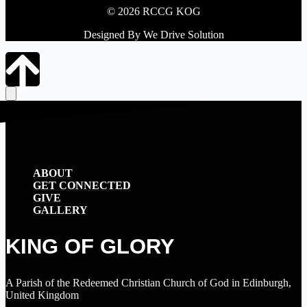
© 2026 RCCG KOG
Designed By We Drive Solution
ABOUT
GET CONNECTED
GIVE
GALLERY
KING OF GLORY
A Parish of the Redeemed Christian Church of God in Edinburgh,
United Kingdom