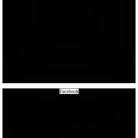
Facebook