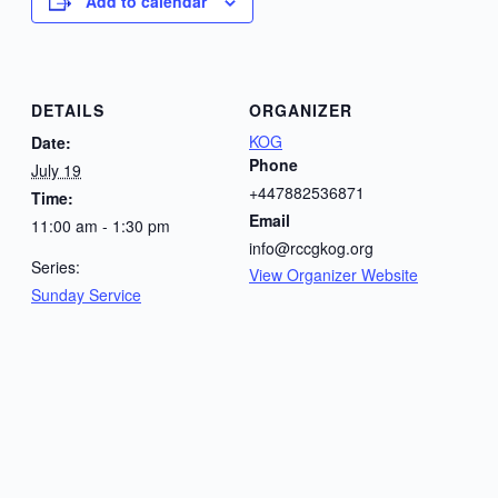
Add to calendar
DETAILS
ORGANIZER
KOG
Date:
Phone
July 19
+447882536871
Time:
Email
11:00 am - 1:30 pm
info@rccgkog.org
Series:
View Organizer Website
Sunday Service