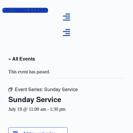
Skip
to
UPCOMING EVENTS
content
« All Events
This event has passed.
Event Series:
Sunday Service
Sunday Service
July 19 @ 11:00 am
-
1:30 pm