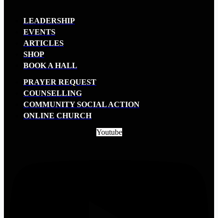
LEADERSHIP
EVENTS
ARTICLES
SHOP
BOOK A HALL
PRAYER REQUEST
COUNSELLING
COMMUNITY SOCIAL ACTION
ONLINE CHURCH
Youtube