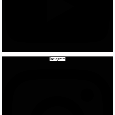
Instagram