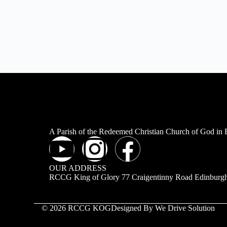
A Parish of the Redeemed Christian Church of God in
OUR ADDRESS
RCCG King of Glory 77 Craigentinny Road Edinbur
© 2026 RCCG KOG
Designed By We Drive Solution