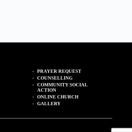
PRAYER REQUEST
COUNSELLING
COMMUNITY SOCIAL
ACTION
ONLINE CHURCH
GALLERY