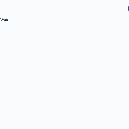
Watch