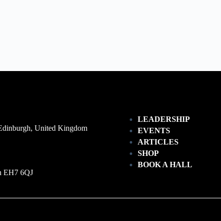
LEADERSHIP
 Edinburgh, United Kingdom
EVENTS
ARTICLES
SHOP
BOOK A HALL
gh EH7 6QJ